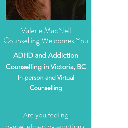
Valerie MacNeil
Counselling Welcomes You
ADHD and Addiction
Counselling in Victoria, BC
In-person and Virtual
Counselling​
Are you feeling
overwhelmed by emotions,