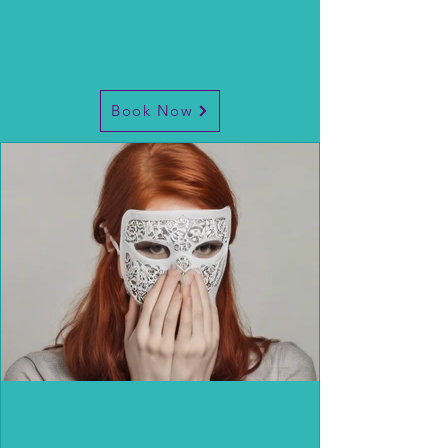
Book Now