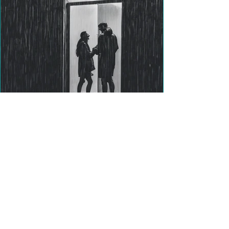
Title: Big Emotions and ADHD:
Why It Happens and How to
Cope with More Ease
Have you ever felt like your emotions are
always dialed up to 10 — like you're missing
a volume control? If you have ADHD, you’re
not...