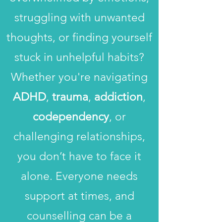
struggling with unwanted
thoughts, or finding yourself
stuck in unhelpful habits?
Whether you're navigating
ADHD
,
trauma
,
addiction
,
codependency
, or
challenging relationships,
you don’t have to face it
alone. Everyone needs
support at times, and
counselling can be a