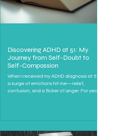
Discovering ADHD at 51: My
Journey from Self-Doubt to
Self-Compassion
When I received my ADHD diagnosis at 51,
a surge of emotions hit me—relief,
confusion, and a flicker of anger. For years,
I struggled...