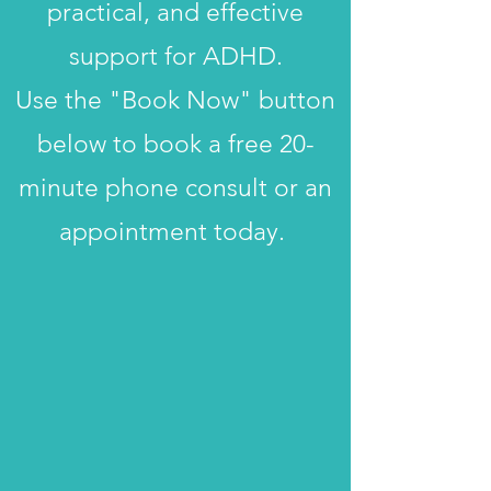
practical, and effective
support for ADHD.
Use the "Book Now" button
below to book a free 20-
minute phone consult or an
appointment today.