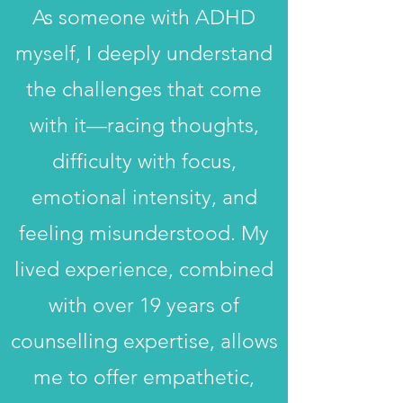
As someone with ADHD
myself, I deeply understand
the challenges that come
with it—racing thoughts,
difficulty with focus,
emotional intensity, and
feeling misunderstood. My
lived experience, combined
with over 19 years of
counselling expertise, allows
me to offer empathetic,