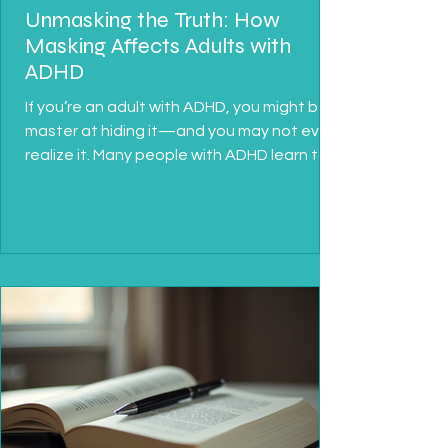
Unmasking the Truth: How
Masking Affects Adults with
ADHD
If you’re an adult with ADHD, you might be a
master at hiding it—and you may not even
realize it. Many people with ADHD learn to
“mask”...