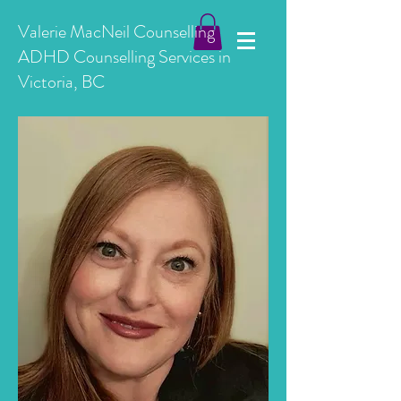
Valerie MacNeil Counselling
ADHD Counselling Services in
Victoria, BC