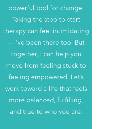
powerful tool for change.
Taking the step to start
therapy can feel intimidating
—I’ve been there too. But
together, I can help you
move from feeling stuck to
feeling empowered. Let’s
work toward a life that feels
more balanced, fulfilling,
and true to who you are.