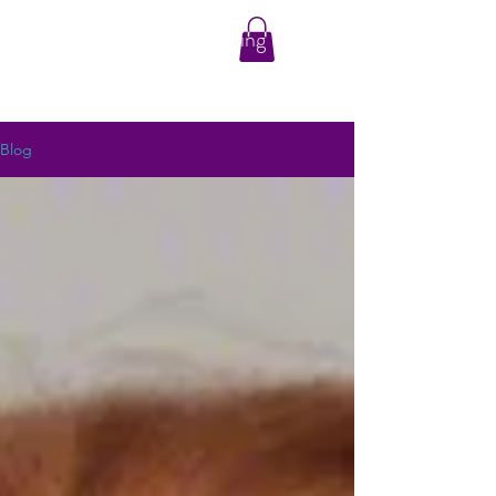
Valerie MacNeil Counselling
ADHD Counselling Services in
Victoria, BC
Blog