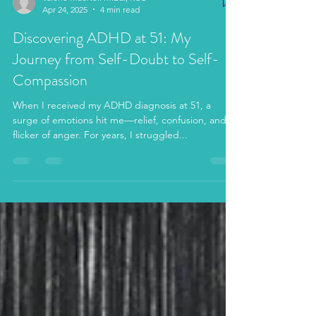
Valerie MacNeil M.Ed., RCC
Apr 24, 2025
4 min read
Discovering ADHD at 51: My
Journey from Self-Doubt to Self-
Compassion
When I received my ADHD diagnosis at 51, a
surge of emotions hit me—relief, confusion, and a
flicker of anger. For years, I struggled...