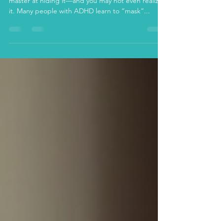
If you’re an adult with ADHD, you might be a
master at hiding it—and you may not even realize
it. Many people with ADHD learn to “mask”...