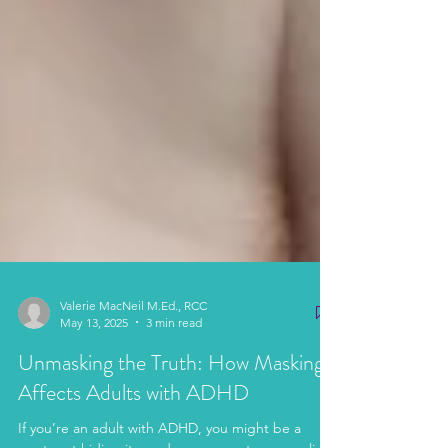
Valerie MacNeil M.Ed., RCC
May 13, 2025
3 min read
Unmasking the Truth: How Masking
Affects Adults with ADHD